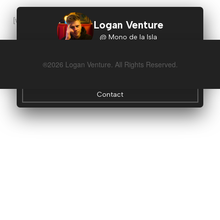
[woocommerce_cart]
Logan Venture
@ Mono de la Isla
Instagram
®
2026 Logan Venture. All Rights Reserved.
Idea Tavern
Contact